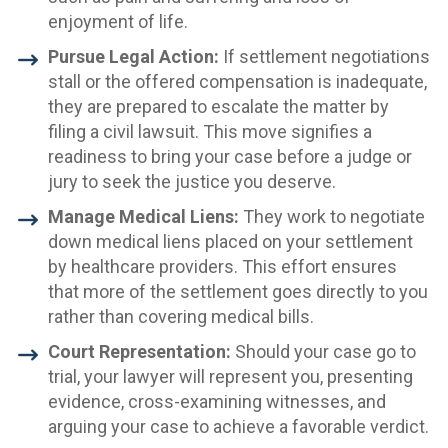
enjoyment of life.
Pursue Legal Action:
If settlement negotiations
stall or the offered compensation is inadequate,
they are prepared to escalate the matter by
filing a civil lawsuit. This move signifies a
readiness to bring your case before a judge or
jury to seek the justice you deserve.
Manage Medical Liens:
They work to negotiate
down medical liens placed on your settlement
by healthcare providers. This effort ensures
that more of the settlement goes directly to you
rather than covering medical bills.
Court Representation:
Should your case go to
trial, your lawyer will represent you, presenting
evidence, cross-examining witnesses, and
arguing your case to achieve a favorable verdict.