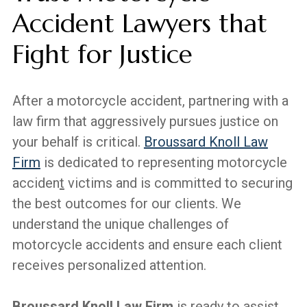
Accident Lawyers that
Fight for Justice
After a motorcycle accident, partnering with a
law firm that aggressively pursues justice on
your behalf is critical.
Broussard Knoll Law
Firm
is dedicated to representing motorcycle
acciden
t
victims and is committed to securing
the best outcomes for our clients. We
understand the unique challenges of
motorcycle accidents and ensure each client
receives personalized attention.
Broussard Knoll Law Firm
is ready to assist