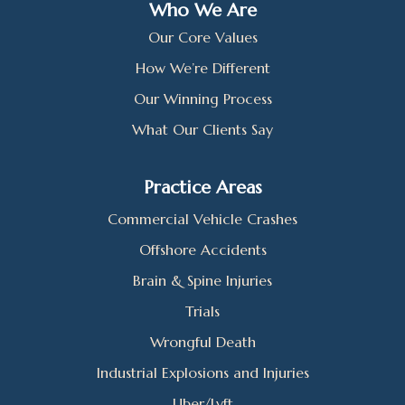
Who We Are
Our Core Values
How We’re Different
Our Winning Process
What Our Clients Say
Practice Areas
Commercial Vehicle Crashes
Offshore Accidents
Brain & Spine Injuries
Trials
Wrongful Death
Industrial Explosions and Injuries
Uber/Lyft