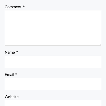
Comment
*
Name
*
Email
*
Website