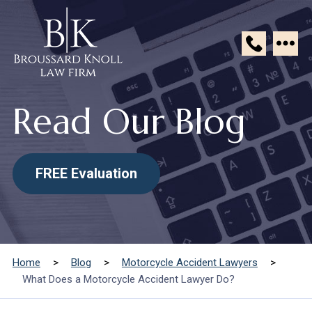
Broussard
Knoll
Read Our Blog
Law
Firm
FREE Evaluation
Home
>
Blog
>
Motorcycle Accident Lawyers
>
What Does a Motorcycle Accident Lawyer Do?