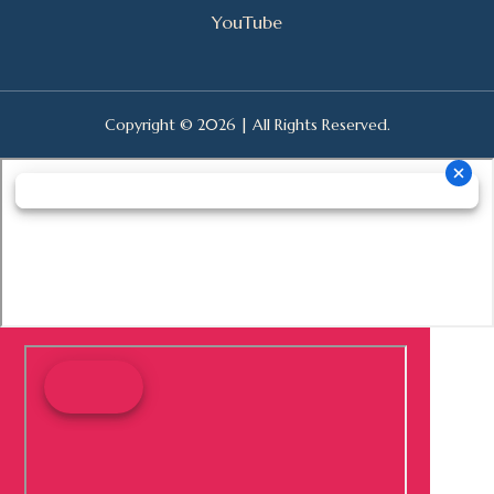
YouTube
Copyright © 2026 | All Rights Reserved.