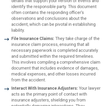
details that support your version of events and
identify the responsible party. This document
often contains the responding officer’s
observations and conclusions about the
accident, which can be pivotal in establishing
liability.
File Insurance Claims:
They take charge of the
insurance claim process, ensuring that all
necessary paperwork is completed accurately
and submitted within the required timelines.
This involves compiling a comprehensive claim
document that includes evidence of damages,
medical expenses, and other losses incurred
from the accident.
Interact With Insurance Adjusters:
Your lawyer
acts as the primary point of contact with
insurance adjusters, shielding you from
potentially damaging interactions. They