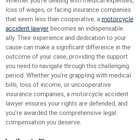
Whether you’re dealing with medical expenses,
loss of wages, or facing insurance companies
that seem less than cooperative, a
motorcycle
accident lawyer
becomes an indispensable
ally. Their experience and dedication to your
cause can make a significant difference in the
outcome of your case, providing the support
you need to navigate through this challenging
period. Whether you’re grappling with medical
bills, loss of income, or uncooperative
insurance companies, a motorcycle accident
lawyer ensures your rights are defended, and
you’re awarded the comprehensive legal
compensation you deserve.