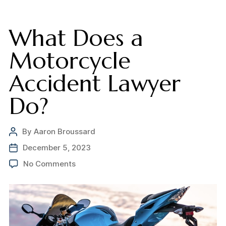
What Does a
Motorcycle
Accident Lawyer
Do?
By
Aaron Broussard
Post
author
December 5, 2023
Post
date
on
No Comments
What
Does
a
Motorcycle
Accident