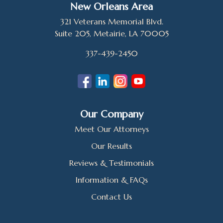
New Orleans Area
321 Veterans Memorial Blvd.
Suite 205, Metairie, LA 70005
337-439-2450
Our Company
Meet Our Attorneys
Our Results
Reviews & Testimonials
Information & FAQs
Contact Us