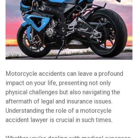
Lawyer
Do?
Motorcycle accidents can leave a profound
impact on your life, presenting not only
physical challenges but also navigating the
aftermath of legal and insurance issues.
Understanding the role of a motorcycle
accident lawyer is crucial in such times.