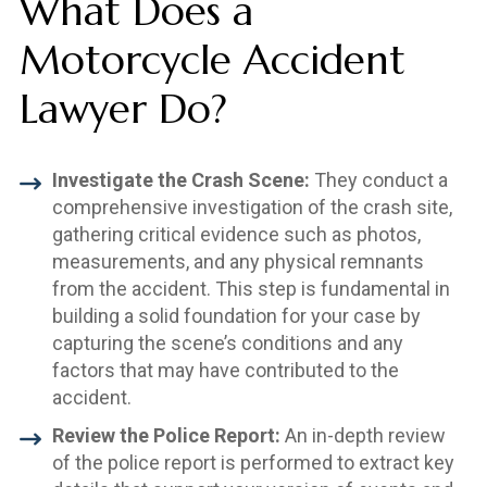
What Does a
Motorcycle Accident
Lawyer Do?
Investigate the Crash Scene:
They conduct a
comprehensive investigation of the crash site,
gathering critical evidence such as photos,
measurements, and any physical remnants
from the accident. This step is fundamental in
building a solid foundation for your case by
capturing the scene’s conditions and any
factors that may have contributed to the
accident.
Review the Police Report:
An in-depth review
of the police report is performed to extract key