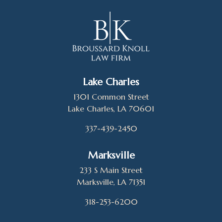
Lake Charles
1301 Common Street
Lake Charles, LA 70601
337-439-2450
Marksville
233 S Main Street
Marksville, LA 71351
318-253-6200