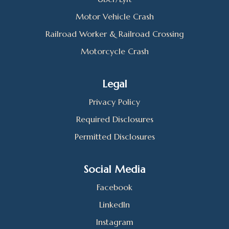
Motor Vehicle Crash
Railroad Worker & Railroad Crossing
Motorcycle Crash
Legal
Privacy Policy
Required Disclosures
Permitted Disclosures
Social Media
Facebook
LinkedIn
Instagram