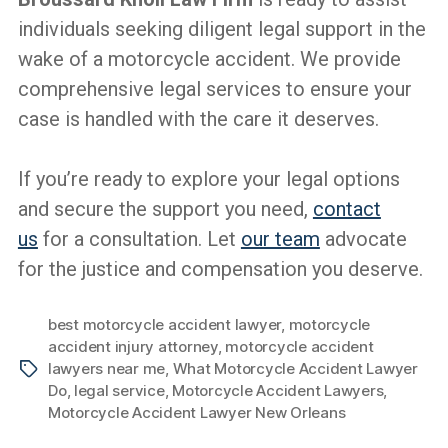
individuals seeking diligent legal support in the
wake of a motorcycle accident. We provide
comprehensive legal services to ensure your
case is handled with the care it deserves.
If you’re ready to explore your legal options
and secure the support you need,
contact
us
for a consultation. Let
our team
advocate
for the justice and compensation you deserve.
best motorcycle accident lawyer
,
motorcycle
accident injury attorney
,
motorcycle accident
lawyers near me
,
What Motorcycle Accident Lawyer
Tags
Do
,
legal service
,
Motorcycle Accident Lawyers
,
Motorcycle Accident Lawyer New Orleans