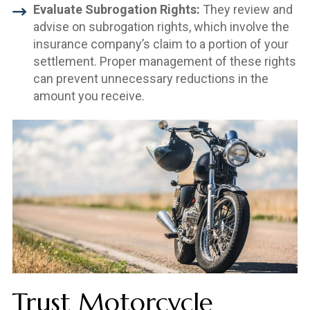
Evaluate Subrogation Rights:
They review and
advise on subrogation rights, which involve the
insurance company’s claim to a portion of your
settlement. Proper management of these rights
can prevent unnecessary reductions in the
amount you receive.
Trust Motorcycle