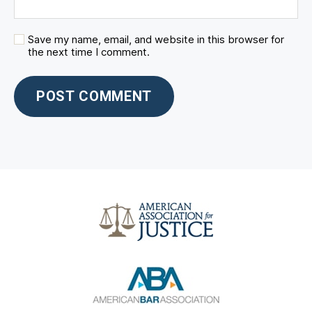
Save my name, email, and website in this browser for
the next time I comment.