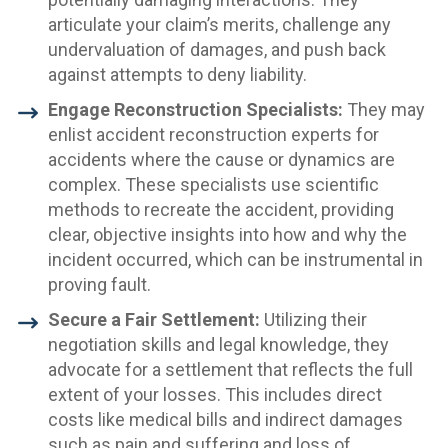
articulate your claim’s merits, challenge any
undervaluation of damages, and push back
against attempts to deny liability.
Engage Reconstruction Specialists:
They may
enlist accident reconstruction experts for
accidents where the cause or dynamics are
complex. These specialists use scientific
methods to recreate the accident, providing
clear, objective insights into how and why the
incident occurred, which can be instrumental in
proving fault.
Secure a Fair Settlement:
Utilizing their
negotiation skills and legal knowledge, they
advocate for a settlement that reflects the full
extent of your losses. This includes direct
costs like medical bills and indirect damages
such as pain and suffering and loss of