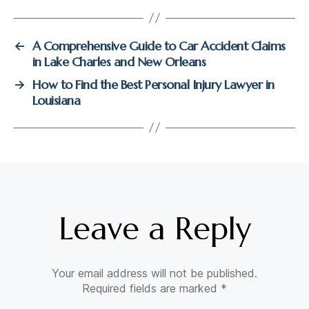
A Comprehensive Guide to Car Accident Claims
←
in Lake Charles and New Orleans
How to Find the Best Personal Injury Lawyer in
→
Louisiana
Leave a Reply
Your email address will not be published.
Required fields are marked
*