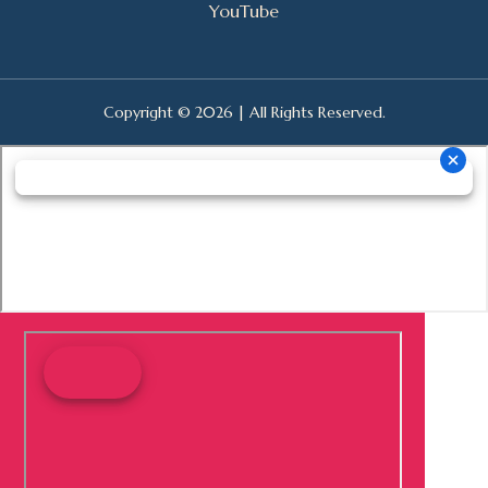
YouTube
Copyright © 2026 | All Rights Reserved.