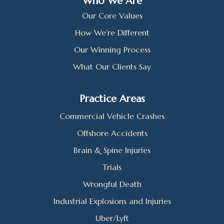
Who We Are
Our Core Values
How We’re Different
Our Winning Process
What Our Clients Say
Practice Areas
Commercial Vehicle Crashes
Offshore Accidents
Brain & Spine Injuries
Trials
Wrongful Death
Industrial Explosions and Injuries
Uber/Lyft