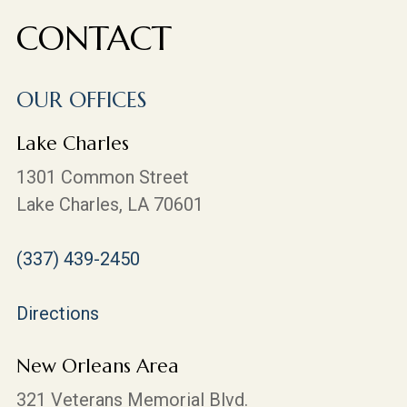
CONTACT
OUR OFFICES
Lake Charles
1301 Common Street
Lake Charles, LA 70601
(337) 439-2450
Directions
New Orleans Area
321 Veterans Memorial Blvd.