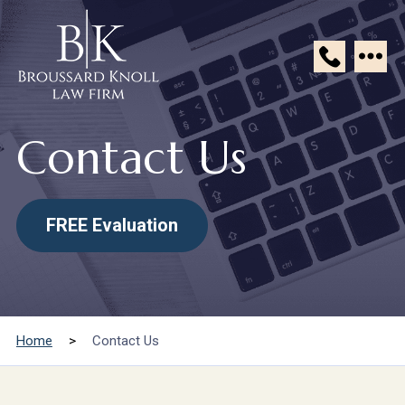
Broussard
Knoll
Contact Us
Law
Firm
FREE Evaluation
Home
>
Contact Us