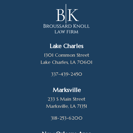
Lake Charles
1301 Common Street
Lake Charles, LA 70601
337-439-2450
Marksville
233 S Main Street
Marksville, LA 71351
318-253-6200