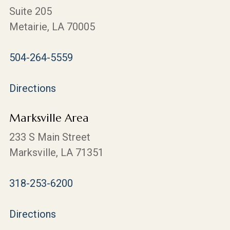
Suite 205
Metairie, LA 70005
504-264-5559
Directions
Marksville Area
233 S Main Street
Marksville, LA 71351
318-253-6200
Directions