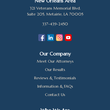
New Orleans Area
321 Veterans Memorial Blvd.
Suite 205, Metairie, LA 70005
337-439-2450
Our Company
Meet Our Attorneys
Our Results
Reviews & Testimonials
Information & FAQs
Contact Us