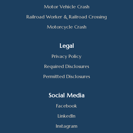
Motor Vehicle Crash
Railroad Worker & Railroad Crossing
Motorcycle Crash
Legal
Privacy Policy
Required Disclosures
Permitted Disclosures
Social Media
Facebook
LinkedIn
Instagram