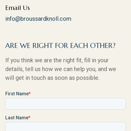
Email Us
info@broussardknoll.com
ARE WE RIGHT FOR EACH OTHER?
If you think we are the right fit, fill in your
details, tell us how we can help you, and we
will get in touch as soon as possible.