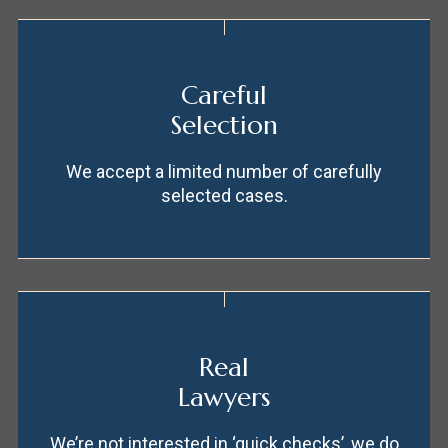
Careful
Selection
We accept a limited number of carefully
selected cases.
Real
Lawyers
We’re not interested in ‘quick checks’, we do