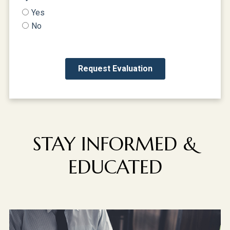
STAY INFORMED &
EDUCATED