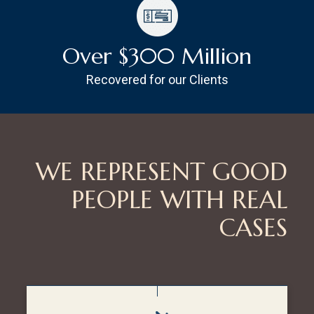
Over $300 Million
Recovered for our Clients
WE REPRESENT GOOD
PEOPLE WITH REAL
CASES