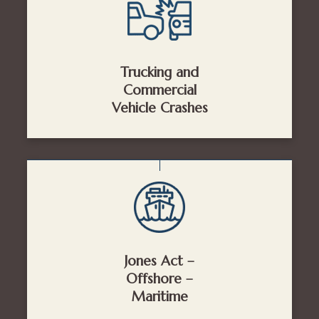
Trucking and
Commercial
Vehicle Crashes
Jones Act –
Offshore –
Maritime