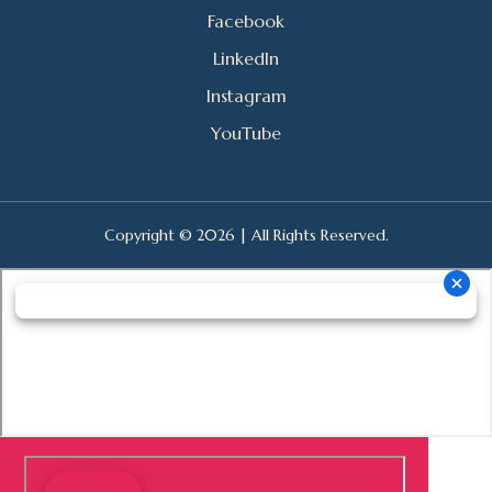
Facebook
LinkedIn
Instagram
YouTube
Copyright © 2026 | All Rights Reserved.