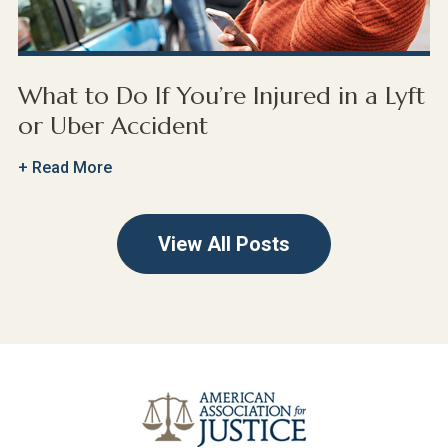
What to Do If You’re Injured in a Lyft
or Uber Accident
+ Read More
View All Posts