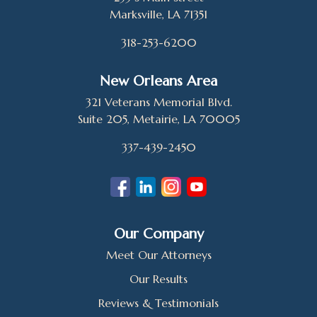
Marksville, LA 71351
318-253-6200
New Orleans Area
321 Veterans Memorial Blvd.
Suite 205, Metairie, LA 70005
337-439-2450
Our Company
Meet Our Attorneys
Our Results
Reviews & Testimonials