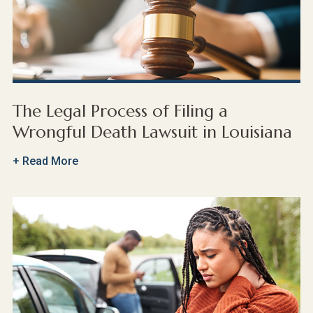
The Legal Process of Filing a
Wrongful Death Lawsuit in Louisiana
+ Read More