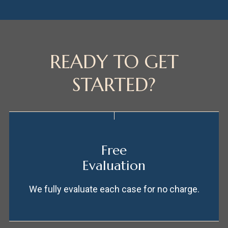
READY TO GET
STARTED?
Free
Evaluation
We fully evaluate each case for no charge.