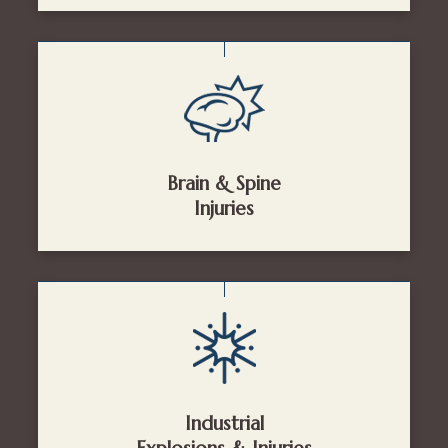
Brain & Spine
Injuries
Industrial