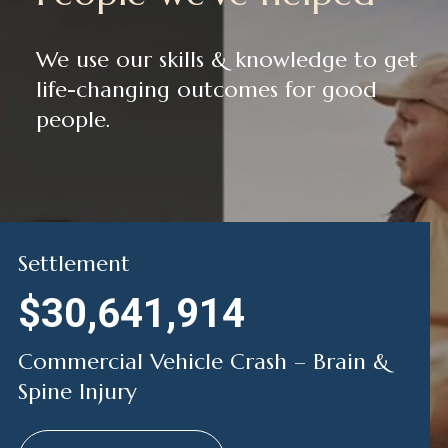
We use our skills & knowledge to get
life-changing outcomes for good
people.
Settlement
$30,641,914
Commercial Vehicle Crash – Brain &
Spine Injury
Jimmy’s Story
Jackie’s Story