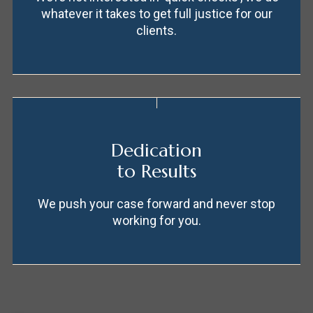
whatever it takes to get full justice for our
clients.
Dedication
to Results
We push your case forward and never stop
working for you.