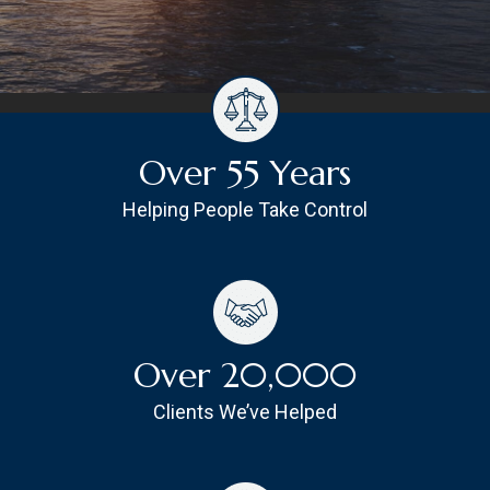
Over 55 Years
Helping People Take Control
Over 20,000
Clients We’ve Helped