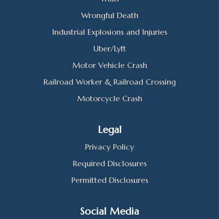
Wrongful Death
Industrial Explosions and Injuries
Uber/Lyft
Motor Vehicle Crash
Railroad Worker & Railroad Crossing
Motorcycle Crash
Legal
Privacy Policy
Required Disclosures
Permitted Disclosures
Social Media