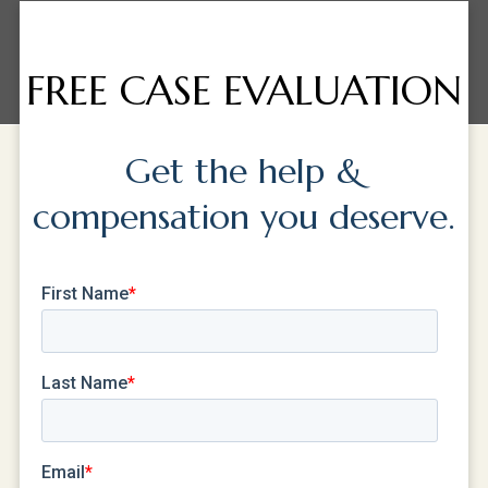
FREE CASE EVALUATION
Get the help &
compensation you deserve.