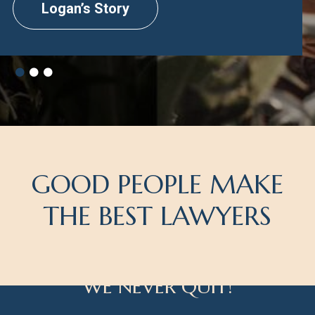
Logan’s Story
GOOD PEOPLE MAKE
THE BEST LAWYERS
WE NEVER QUIT!