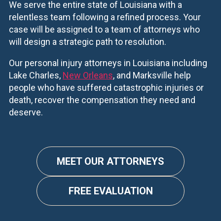
We serve the entire state of Louisiana with a
relentless team following a refined process. Your
case will be assigned to a team of attorneys who
will design a strategic path to resolution.
Our personal injury attorneys in Louisiana including
Lake Charles,
New Orleans
, and Marksville help
people who have suffered catastrophic injuries or
death, recover the compensation they need and
deserve.
MEET OUR ATTORNEYS
FREE EVALUATION