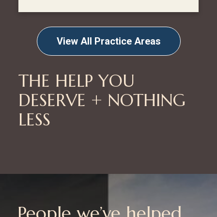
View All Practice Areas
THE HELP YOU
DESERVE + NOTHING
LESS
People we’ve helped