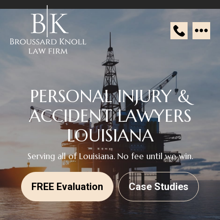
Broussard
Knoll
Law
PERSONAL INJURY &
Firm
ACCIDENT
LAWYERS
LOUISIANA
Serving all of Louisiana. No fee until we win.
FREE Evaluation
Case Studies