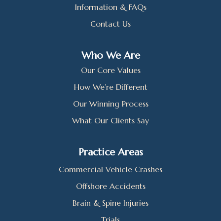
Information & FAQs
Contact Us
Who We Are
Our Core Values
How We’re Different
Our Winning Process
What Our Clients Say
Practice Areas
Commercial Vehicle Crashes
Offshore Accidents
Brain & Spine Injuries
Trials