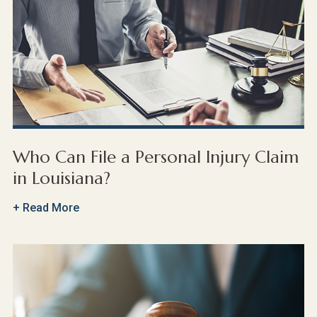
Who Can File a Personal Injury Claim
in Louisiana?
+ Read More