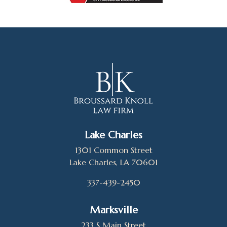
Lake Charles
1301 Common Street
Lake Charles, LA 70601
337-439-2450
Marksville
233 S Main Street