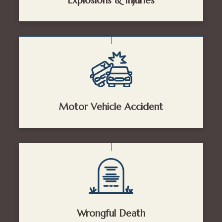
Explosions & Injuries
Motor Vehicle Accident
Wrongful Death