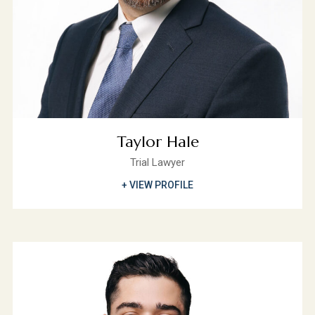
Taylor Hale
Trial Lawyer
+ VIEW PROFILE