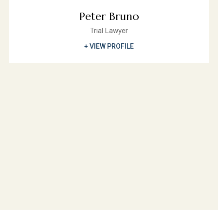
Peter Bruno
Trial Lawyer
+ VIEW PROFILE