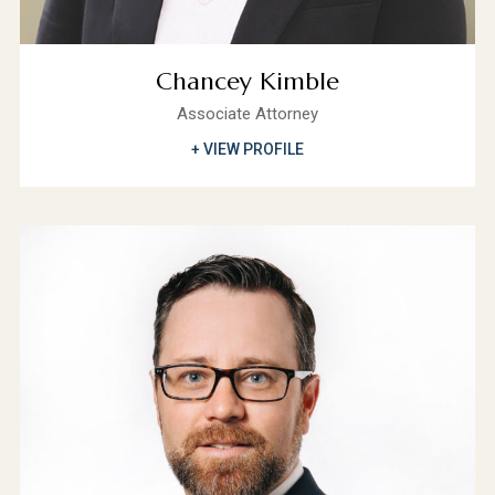
Chancey Kimble
Associate Attorney
+ VIEW PROFILE