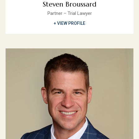
Steven Broussard
Partner – Trial Lawyer
+ VIEW PROFILE