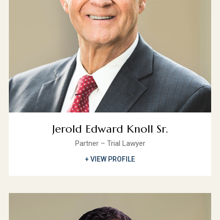
Jerold Edward Knoll Sr.
Partner – Trial Lawyer
+ VIEW PROFILE