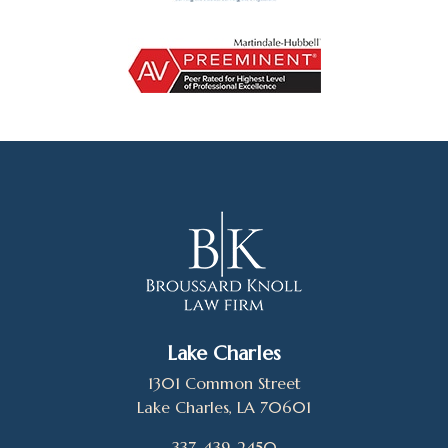
Lake Charles
1301 Common Street
Lake Charles, LA 70601
337-439-2450