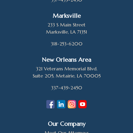
Marksville
233 S Main Street
Marksville, LA 71351
318-253-6200
New Orleans Area
321 Veterans Memorial Blvd.
Suite 205, Metairie, LA 70005
337-439-2450
Our Company
Meet Our Attorneys