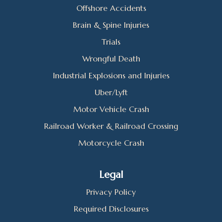
Offshore Accidents
Brain & Spine Injuries
Trials
Wrongful Death
Industrial Explosions and Injuries
Uber/Lyft
Motor Vehicle Crash
Railroad Worker & Railroad Crossing
Motorcycle Crash
Legal
Privacy Policy
Required Disclosures