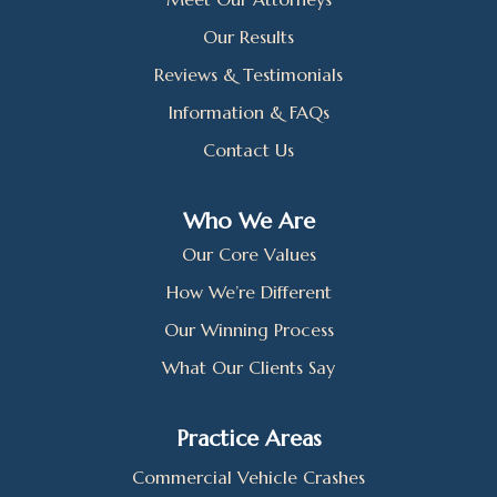
Our Results
Reviews & Testimonials
Information & FAQs
Contact Us
Who We Are
Our Core Values
How We’re Different
Our Winning Process
What Our Clients Say
Practice Areas
Commercial Vehicle Crashes