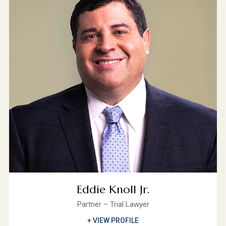
Eddie Knoll Jr.
Partner – Trial Lawyer
+ VIEW PROFILE