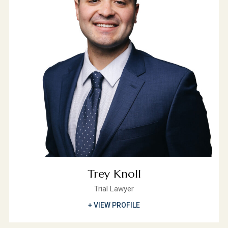
Trey Knoll
Trial Lawyer
+ VIEW PROFILE