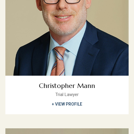
Christopher Mann
Trial Lawyer
+ VIEW PROFILE