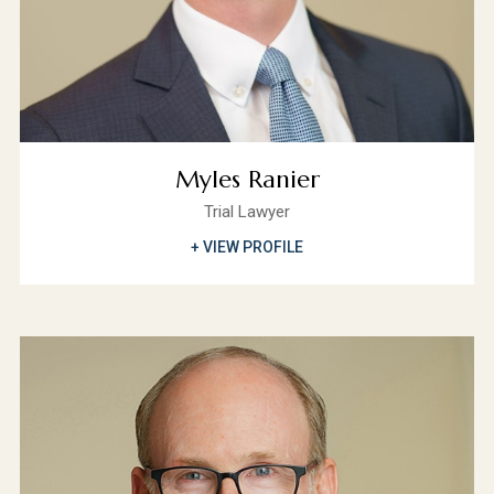
Myles Ranier
Trial Lawyer
+ VIEW PROFILE