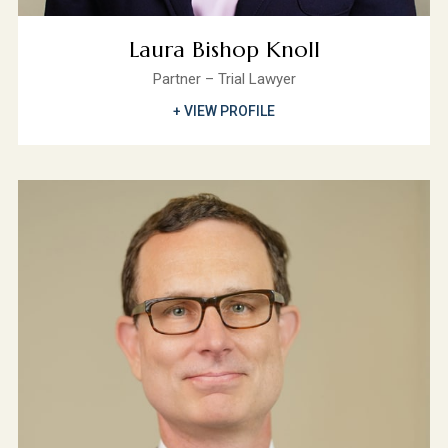
Laura Bishop Knoll
Partner – Trial Lawyer
+ VIEW PROFILE