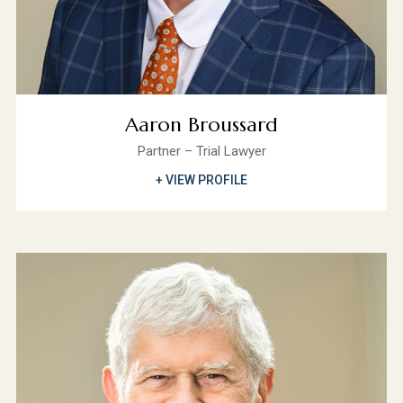
Aaron Broussard
Partner – Trial Lawyer
+ VIEW PROFILE