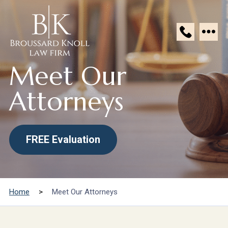
Broussard
Meet Our
Knoll
Law
Attorneys
Firm
FREE Evaluation
Home
>
Meet Our Attorneys