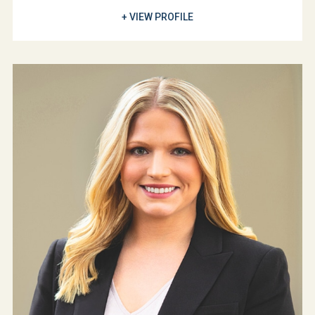
+ VIEW PROFILE