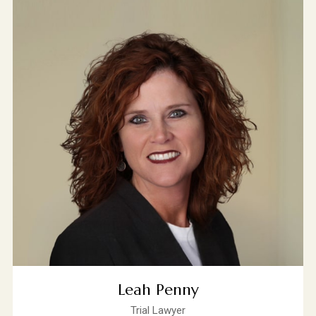
Leah Penny
Trial Lawyer