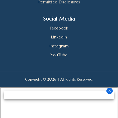
Permitted Disclosures
Social Media
Facebook
LinkedIn
Instagram
YouTube
Copyright © 2026 | All Rights Reserved.