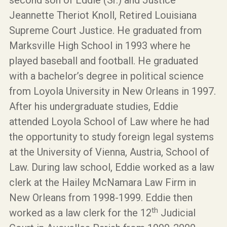
second son of Eddie (Sr.) and Justice
Jeannette Theriot Knoll, Retired Louisiana
Supreme Court Justice. He graduated from
Marksville High School in 1993 where he
played baseball and football. He graduated
with a bachelor’s degree in political science
from Loyola University in New Orleans in 1997.
After his undergraduate studies, Eddie
attended Loyola School of Law where he had
the opportunity to study foreign legal systems
at the University of Vienna, Austria, School of
Law. During law school, Eddie worked as a law
clerk at the Hailey McNamara Law Firm in
New Orleans from 1998-1999. Eddie then
th
worked as a law clerk for the 12
Judicial