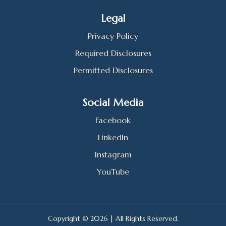
Legal
Privacy Policy
Required Disclosures
Permitted Disclosures
Social Media
Facebook
LinkedIn
Instagram
YouTube
Copyright © 2026 | All Rights Reserved.