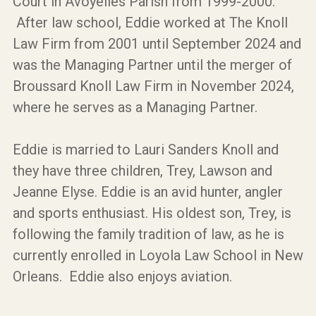
Court in Avoyelles Parish from 1999-2000.
After law school, Eddie worked at The Knoll
Law Firm from 2001 until September 2024 and
was the Managing Partner until the merger of
Broussard Knoll Law Firm in November 2024,
where he serves as a Managing Partner.
Eddie is married to Lauri Sanders Knoll and
they have three children, Trey, Lawson and
Jeanne Elyse. Eddie is an avid hunter, angler
and sports enthusiast. His oldest son, Trey, is
following the family tradition of law, as he is
currently enrolled in Loyola Law School in New
Orleans. Eddie also enjoys aviation.