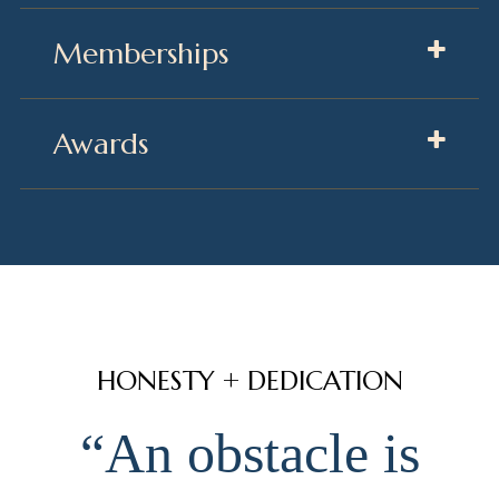
Memberships
Awards
HONESTY + DEDICATION
“An obstacle is