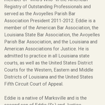
Registry of Outstanding Professionals and
served as the Avoyelles Parish Bar
Association President 2011-2012. Eddie is a
member of the American Bar Association, the
Louisiana State Bar Association, the Avoyelles
Parish Bar Association, and the Louisiana and
American Associations for Justice. He is
admitted to practice in all Louisiana state
courts, as well as the United States District
Courts for the Western, Eastern and Middle
Districts of Louisiana and the United States
Fifth Circuit Court of Appeal.
Eddie is a native of Marksville and is the