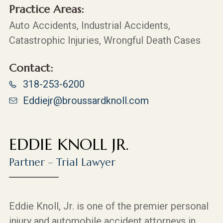
Practice Areas:
Auto Accidents, Industrial Accidents,
Catastrophic Injuries, Wrongful Death Cases
Contact:
318-253-6200
Eddiejr@broussardknoll.com
EDDIE KNOLL JR.
Partner – Trial Lawyer
Eddie Knoll, Jr. is one of the premier personal
injury and automobile accident attorneys in