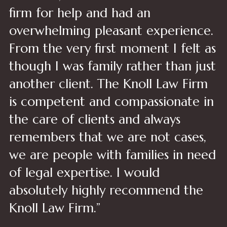
firm for help and had an
overwhelming pleasant experience.
From the very first moment I felt as
though I was family rather than just
another client. The Knoll Law Firm
is competent and compassionate in
the care of clients and always
remembers that we are not cases,
we are people with families in need
of legal expertise. I would
absolutely highly recommend the
Knoll Law Firm.”