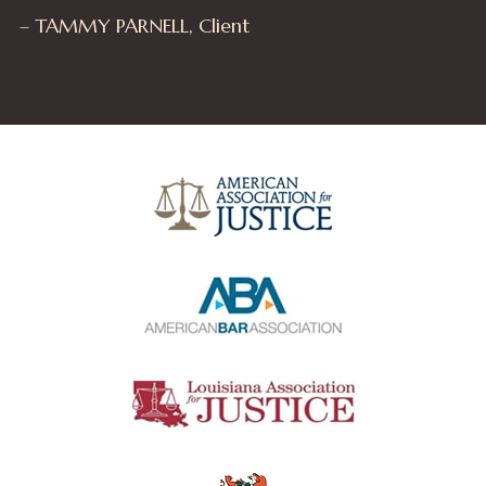
– TAMMY PARNELL, Client