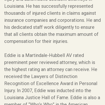
Louisiana. He has successfully represented
thousands of injured clients in claims against
insurance companies and corporations. He and
his dedicated staff work diligently to ensure
that all clients obtain the maximum amount of
compensation for their injuries.
Eddie is a Martindale-Hubbell AV rated
preeminent peer reviewed attorney, which is
the highest rating an attorney can receive. He
received the Lawyers of Distinction
Recognition of Excellence Award in Personal
Injury. In 2007, Eddie was inducted into the
Louisiana Justice Hall of Fame. Eddie is also a
member of “Who’s Who” in the American