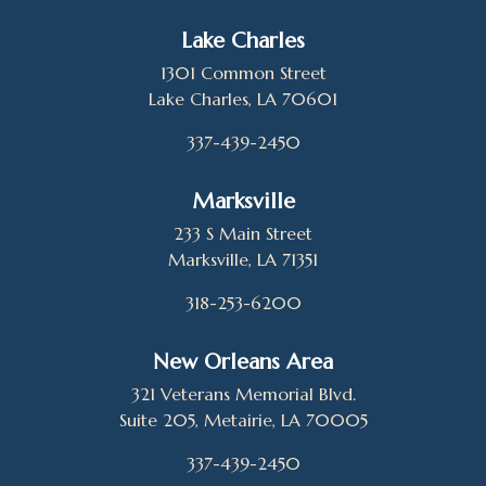
Lake Charles
1301 Common Street
Lake Charles, LA 70601
337-439-2450
Marksville
233 S Main Street
Marksville, LA 71351
318-253-6200
New Orleans Area
321 Veterans Memorial Blvd.
Suite 205, Metairie, LA 70005
337-439-2450