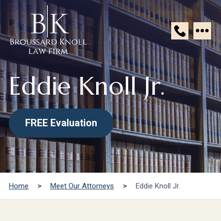
Broussard
Knoll
Eddie Knoll Jr.
Law
Firm
FREE Evaluation
Home
>
Meet Our Attorneys
>
Eddie Knoll Jr.