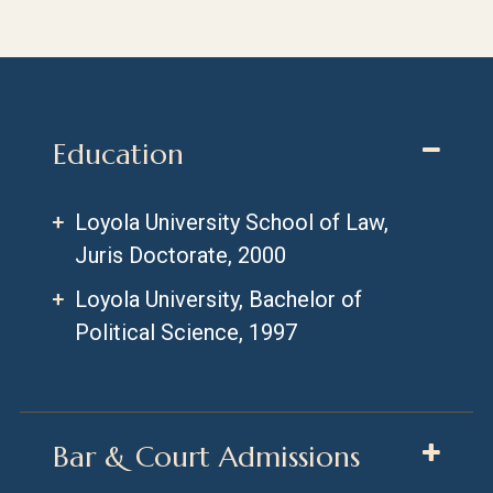
Education
Loyola University School of Law,
Juris Doctorate, 2000
Loyola University, Bachelor of
Political Science, 1997
Bar & Court Admissions