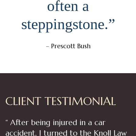
often a
steppingstone.”
– Prescott Bush
CLIENT TESTIMONIAL
“ After being injured in a car
accident, I turned to the Knoll Law