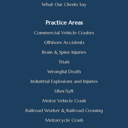
What Our Clients Say
Practice Areas
Commercial Vehicle Crashes
Offshore Accidents
Brain & Spine Injuries
Trials
Wrongful Death
Industrial Explosions and Injuries
Uber/Lyft
Motor Vehicle Crash
Railroad Worker & Railroad Crossing
Motorcycle Crash