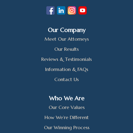
Our Company
Meet Our Attorneys
Our Results
Reviews & Testimonials
Information & FAQs
Contact Us
Who We Are
Our Core Values
How We’re Different
Our Winning Process